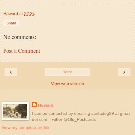
Howard
at
22:34
Share
No comments:
Post a Comment
‹
›
Home
View web version
About Me
Howard
I can be contacted by emailing santadog99 at gmail
dot com. Twitter @Old_Postcards
View my complete profile