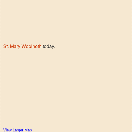
St. Mary Woolnoth
today.
View Larger Map