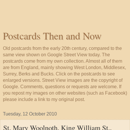
Postcards Then and Now
Old postcards from the early 20th century, compared to the
same view shown on Google Street View today. The
postcards come from my own collection. Almost all of them
are from England, mainly showing West London, Middlesex,
Surrey, Berks and Bucks. Click on the postcards to see
enlarged versions. Street View images are the copyright of
Google. Comments, questions or requests are welcome. If
you repost my images on other websites (such as Facebook)
please include a link to my original post.
Tuesday, 12 October 2010
St. Mary Woolnoth, King William St.,