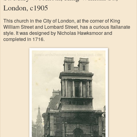
London, c1905
This church in the City of London, at the corner of King
William Street and Lombard Street, has a curious Italianate
style. It was designed by Nicholas Hawksmoor and
completed in 1716.