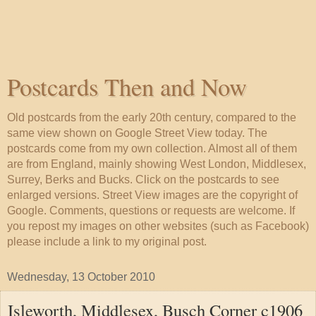
Postcards Then and Now
Old postcards from the early 20th century, compared to the
same view shown on Google Street View today. The
postcards come from my own collection. Almost all of them
are from England, mainly showing West London, Middlesex,
Surrey, Berks and Bucks. Click on the postcards to see
enlarged versions. Street View images are the copyright of
Google. Comments, questions or requests are welcome. If
you repost my images on other websites (such as Facebook)
please include a link to my original post.
Wednesday, 13 October 2010
Isleworth, Middlesex, Busch Corner c1906