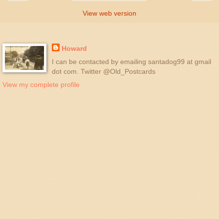
View web version
About Me
Howard
I can be contacted by emailing santadog99 at gmail
dot com. Twitter @Old_Postcards
View my complete profile