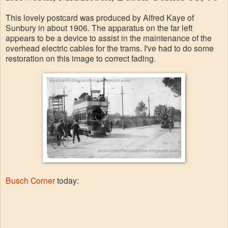
This lovely postcard was produced by Alfred Kaye of
Sunbury in about 1906. The apparatus on the far left
appears to be a device to assist in the maintenance of the
overhead electric cables for the trams. I've had to do some
restoration on this image to correct fading.
Busch Corner
today: