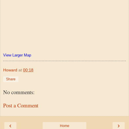
View Larger Map
Howard
at
00:18
Share
No comments:
Post a Comment
‹
›
Home