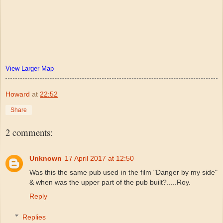
View Larger Map
Howard
at
22:52
Share
2 comments:
Unknown
17 April 2017 at 12:50
Was this the same pub used in the film "Danger by my side"
& when was the upper part of the pub built?.....Roy.
Reply
Replies