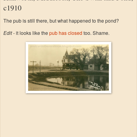
c1910
The pub is still there, but what happened to the pond?
Edit
- it looks like the
pub has closed
too. Shame.