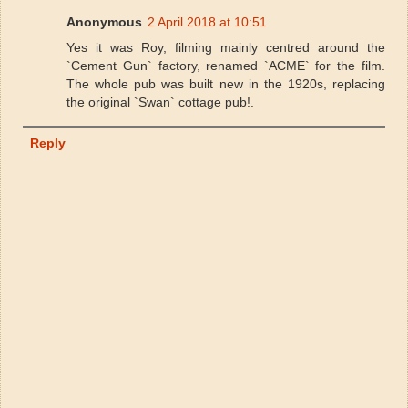
Anonymous
2 April 2018 at 10:51
Yes it was Roy, filming mainly centred around the
`Cement Gun` factory, renamed `ACME` for the film.
The whole pub was built new in the 1920s, replacing
the original `Swan` cottage pub!.
Reply