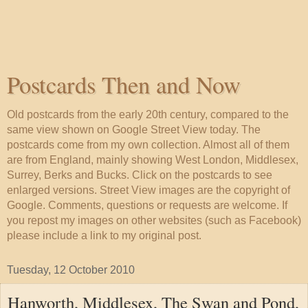
Postcards Then and Now
Old postcards from the early 20th century, compared to the
same view shown on Google Street View today. The
postcards come from my own collection. Almost all of them
are from England, mainly showing West London, Middlesex,
Surrey, Berks and Bucks. Click on the postcards to see
enlarged versions. Street View images are the copyright of
Google. Comments, questions or requests are welcome. If
you repost my images on other websites (such as Facebook)
please include a link to my original post.
Tuesday, 12 October 2010
Hanworth, Middlesex, The Swan and Pond,