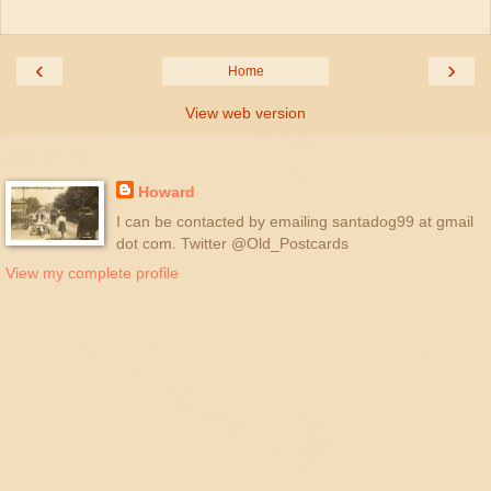
‹
›
Home
View web version
About Me
Howard
I can be contacted by emailing santadog99 at gmail
dot com. Twitter @Old_Postcards
View my complete profile