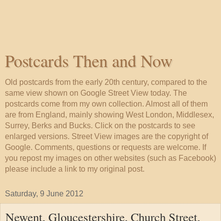
Postcards Then and Now
Old postcards from the early 20th century, compared to the
same view shown on Google Street View today. The
postcards come from my own collection. Almost all of them
are from England, mainly showing West London, Middlesex,
Surrey, Berks and Bucks. Click on the postcards to see
enlarged versions. Street View images are the copyright of
Google. Comments, questions or requests are welcome. If
you repost my images on other websites (such as Facebook)
please include a link to my original post.
Saturday, 9 June 2012
Newent, Gloucestershire, Church Street,