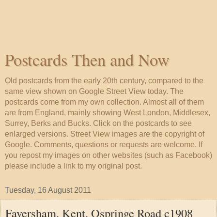
Postcards Then and Now
Old postcards from the early 20th century, compared to the
same view shown on Google Street View today. The
postcards come from my own collection. Almost all of them
are from England, mainly showing West London, Middlesex,
Surrey, Berks and Bucks. Click on the postcards to see
enlarged versions. Street View images are the copyright of
Google. Comments, questions or requests are welcome. If
you repost my images on other websites (such as Facebook)
please include a link to my original post.
Tuesday, 16 August 2011
Faversham, Kent, Ospringe Road c1908