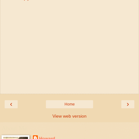
‹
›
Home
View web version
About Me
Howard