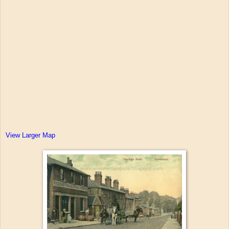
View Larger Map