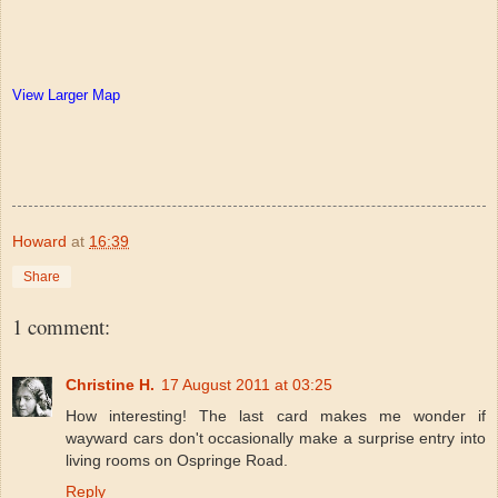
View Larger Map
Howard
at
16:39
Share
1 comment:
Christine H.
17 August 2011 at 03:25
How interesting! The last card makes me wonder if
wayward cars don't occasionally make a surprise entry into
living rooms on Ospringe Road.
Reply