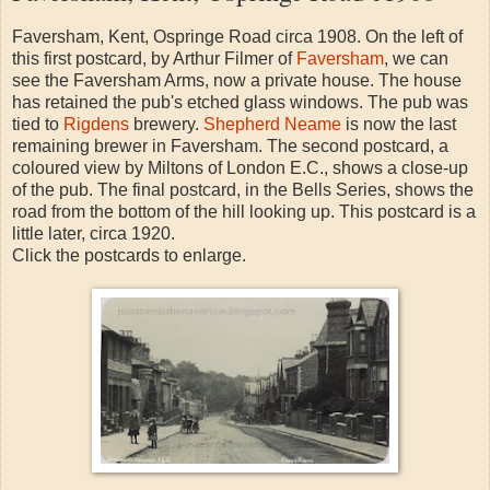
Faversham, Kent, Ospringe Road circa 1908. On the left of
this first postcard, by Arthur Filmer of
Faversham
, we can
see the Faversham Arms, now a private house. The house
has retained the pub's etched glass windows. The pub was
tied to
Rigdens
brewery.
Shepherd Neame
is now the last
remaining brewer in Faversham. The second postcard, a
coloured view by Miltons of London E.C., shows a close-up
of the pub. The final postcard, in the Bells Series, shows the
road from the bottom of the hill looking up. This postcard is a
little later, circa 1920.
Click the postcards to enlarge.