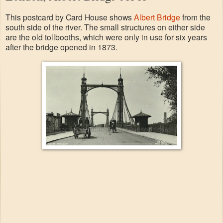
This postcard by Card House shows
Albert Bridge
from the
south side of the river. The small structures on either side
are the old tollbooths, which were only in use for six years
after the bridge opened in 1873.