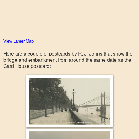
View Larger Map
Here are a couple of postcards by R. J. Johns that show the
bridge and embankment from around the same date as the
Card House postcard: