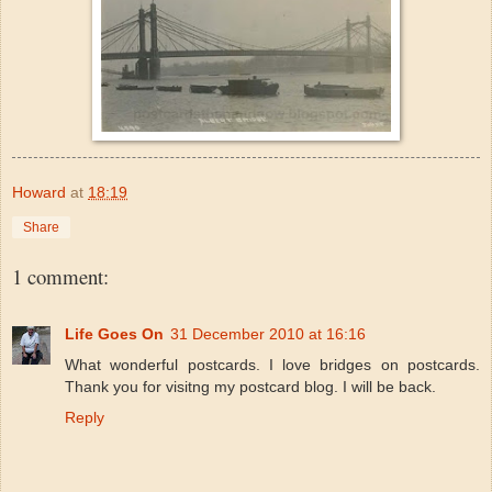
Howard
at
18:19
Share
1 comment:
Life Goes On
31 December 2010 at 16:16
What wonderful postcards. I love bridges on postcards.
Thank you for visitng my postcard blog. I will be back.
Reply