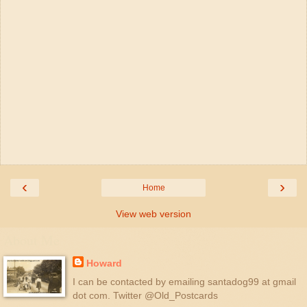
‹
›
Home
View web version
About Me
Howard
I can be contacted by emailing santadog99 at gmail
dot com. Twitter @Old_Postcards