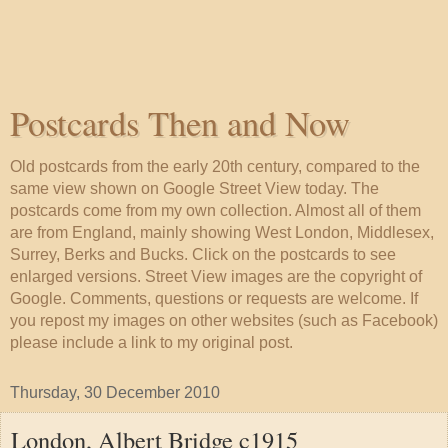
Postcards Then and Now
Old postcards from the early 20th century, compared to the
same view shown on Google Street View today. The
postcards come from my own collection. Almost all of them
are from England, mainly showing West London, Middlesex,
Surrey, Berks and Bucks. Click on the postcards to see
enlarged versions. Street View images are the copyright of
Google. Comments, questions or requests are welcome. If
you repost my images on other websites (such as Facebook)
please include a link to my original post.
Thursday, 30 December 2010
London, Albert Bridge c1915