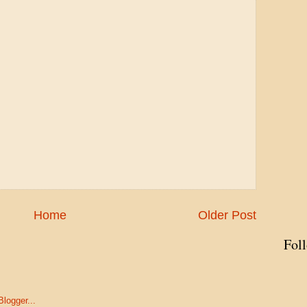
Home
Older Post
Fol