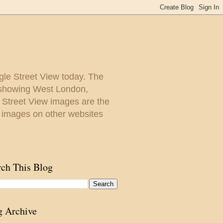
gle Street View today. The
y showing West London,
. Street View images are the
 images on other websites
rch This Blog
g Archive