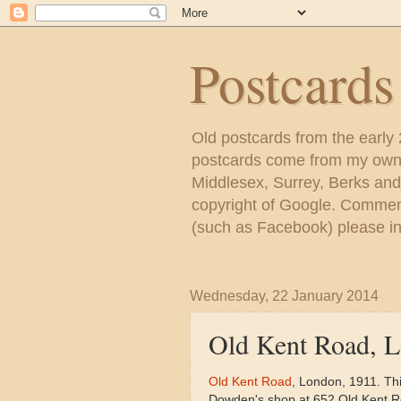
Postcard
Old postcards from the early
postcards come from my own c
Middlesex, Surrey, Berks and
copyright of Google. Comment
(such as Facebook) please inc
Wednesday, 22 January 2014
Old Kent Road, 
Old Kent Road
, London, 1911. Th
Dowden's shop at 652 Old Kent Ro