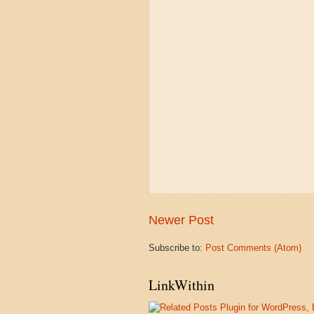
Newer Post
Subscribe to:
Post Comments (Atom)
LinkWithin