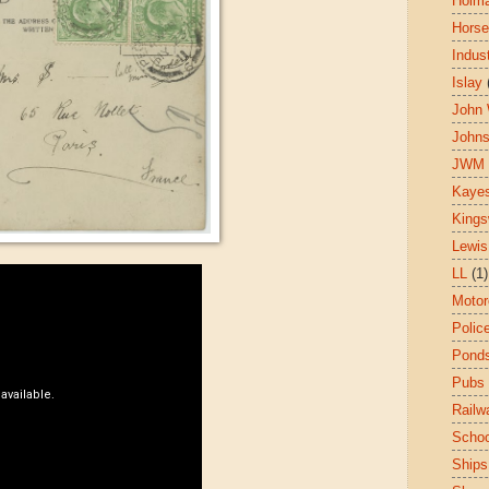
Holm
Hors
Indust
Islay
John 
John
JWM
Kaye
King
Lewis
LL
(1)
Motor
Polic
Pond
Pubs
Railw
Schoo
Ships