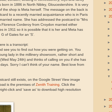
►
2
orn in 1886 in North Nibley, Gloucestershire. It is very
►
2
nt of the shop is Meta herself. The message on the back is
tcard to a recently married acquaintance who is in Paris
▼
2
s married name. She has addressed the postcard to "Mrs
 A Florence Corderoy from Croydon married either
 in 1911 so it is possible that it is her and Meta has
G of Gates for an 'S'.
ere is a transcript:
and see you to find out how you were getting on. You
ung lady in the millinery showroom, rather short and
(Wed May 24th) and thinks of calling on you if she has
w days. Sorry I can't think of your name. Best love from
ostcard still exists, on the Google Street View image
oad is the premises of
Zenith Training
. Click the
ight-click and 'save as' to download high resolution
►
2
►
2