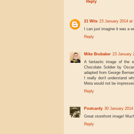
Reply
21 Wits
23 January 2014 at
I can just imagine it was a w
Reply
Mike Brubaker
23 January 
A fantastic image of the e
Chocolate Soldier by Oscar
adapted from George Bernar
I really don't understand 
Meta would not be impresse
Reply
Postcardy
30 January 2014 
Great storefront image! Much
Reply