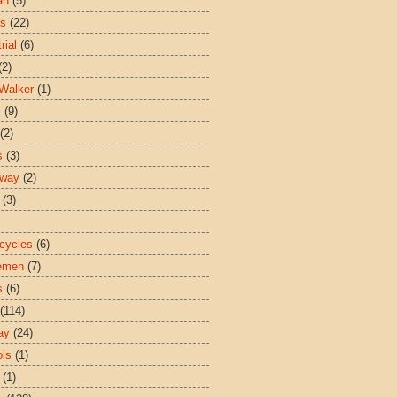
an
(5)
es
(22)
rial
(6)
(2)
Walker
(1)
s
(9)
(2)
s
(3)
sway
(2)
(3)
cycles
(6)
emen
(7)
s
(6)
(114)
ay
(24)
ls
(1)
(1)