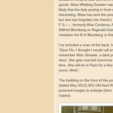
goods. Meta Whitting Dowden was b
likely that the lady posing in fro
interesting, Meta has sent the pos
but she has forgotten her friend'
F S-----, formerly Miss Corderoy.
Wilfred Blumberg or Reginald Gates
mistaken the B of Blumberg or the 
I've included a scan of the back, h
"Dear Flo, I thought I would call 
remember Miss Streeter, a dark yo
stout. She gets married tomorrow 
time. She will be in Paris for a fe
yours, Meta".
The building on the front of the p
(dated May 2012) 652 Old Kent R
postcard images to enlarge (then r
copies).