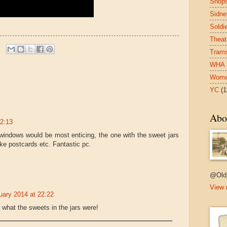
Shop
Sidne
Soldi
Theat
Tram
WHA
Wom
YC
(1
Abo
22:13
 windows would be most enticing, the one with the sweet jars
ike postcards etc. Fantastic pc.
@Old
View 
uary 2014 at 22:22
 what the sweets in the jars were!