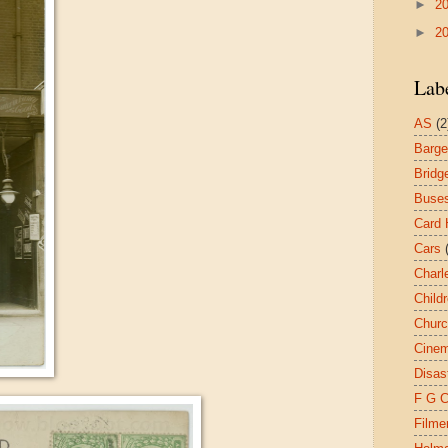
►
2
►
2
Lab
AS
(2
Barg
Bridg
Buse
Card 
Cars
Charl
Child
Chur
Cine
Disas
F G 
Filme