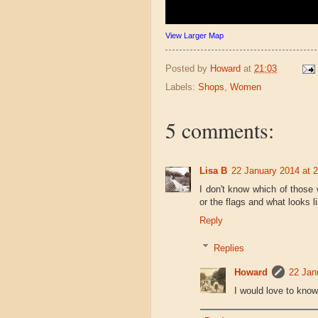
View Larger Map
Posted by
Howard
at
21:03
Labels:
Shops
,
Women
5 comments:
Lisa B
22 January 2014 at 
I don't know which of those
or the flags and what looks l
Reply
Replies
Howard
22 Jan
I would love to know