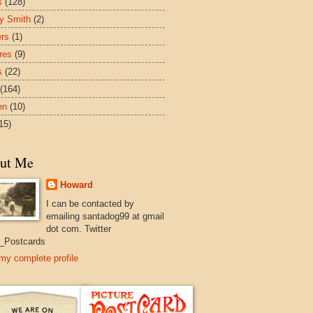
s
(128)
y Smith
(2)
ers
(1)
res
(9)
s
(22)
(164)
en
(10)
15)
ut Me
Howard
I can be contacted by
emailing santadog99 at gmail
dot com. Twitter
_Postcards
my complete profile