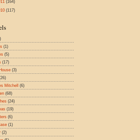
011
(164)
010
(117)
els
)
es
(1)
es
(5)
s
(17)
House
(3)
(26)
es Mitchell
(6)
ren
(68)
ches
(24)
mas
(19)
ters
(6)
Case
(1)
r
(2)