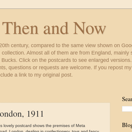
s Then and Now
 20th century, compared to the same view shown on Goo
ollection. Almost all of them are from England, mainl
 Bucks. Click on the postcards to see enlarged versions
s, questions or requests are welcome. If you repost my
lude a link to my original post.
Sea
London, 1911
Blo
is lovely postcard shows the premises of Meta
ad, London, dealing in confectionery, toys and fancy