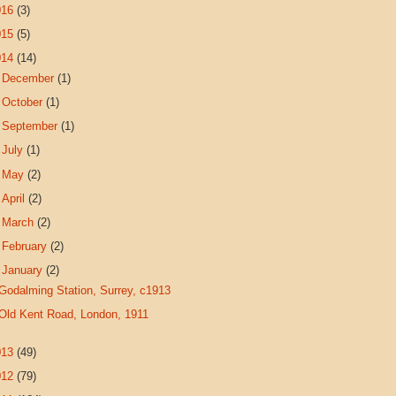
016
(3)
015
(5)
014
(14)
►
December
(1)
►
October
(1)
►
September
(1)
►
July
(1)
►
May
(2)
►
April
(2)
►
March
(2)
►
February
(2)
▼
January
(2)
Godalming Station, Surrey, c1913
Old Kent Road, London, 1911
013
(49)
012
(79)