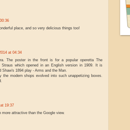
 00:36
onderful place, and so very delicious things too!
2014 at 04:34
ra. The poster in the front is for a popular operetta The
 Straus which opened in an English version in 1909. It is
d Shaw's 1894 play - Arms and the Man.
why the modern shops evolved into such unappetizing boxes.
d.
at 19:37
 more attractive than the Google view.