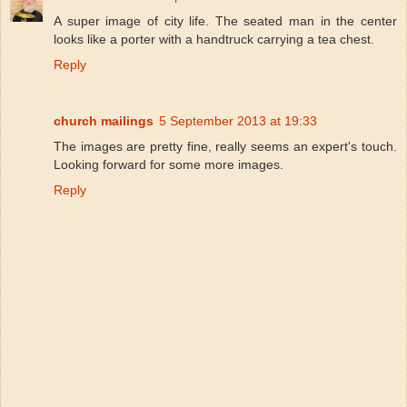
A super image of city life. The seated man in the center
looks like a porter with a handtruck carrying a tea chest.
Reply
church mailings
5 September 2013 at 19:33
The images are pretty fine, really seems an expert's touch.
Looking forward for some more images.
Reply