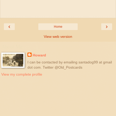
‹
›
Home
View web version
About Me
Howard
I can be contacted by emailing santadog99 at gmail
dot com. Twitter @Old_Postcards
View my complete profile