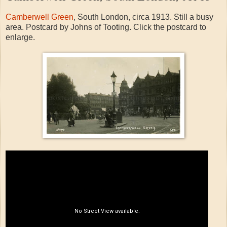
Camberwell Green
, South London, circa 1913. Still a busy
area. Postcard by Johns of Tooting. Click the postcard to
enlarge.