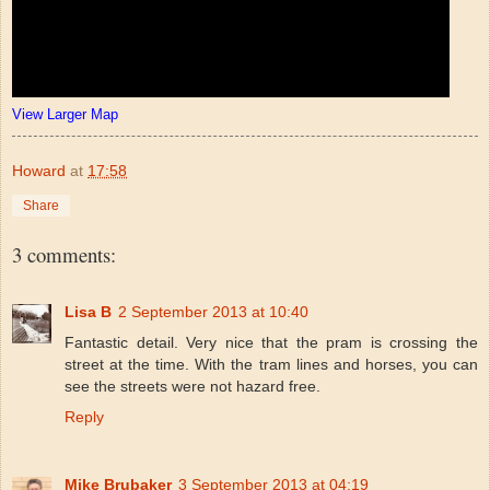
View Larger Map
Howard
at
17:58
Share
3 comments:
Lisa B
2 September 2013 at 10:40
Fantastic detail. Very nice that the pram is crossing the
street at the time. With the tram lines and horses, you can
see the streets were not hazard free.
Reply
Mike Brubaker
3 September 2013 at 04:19