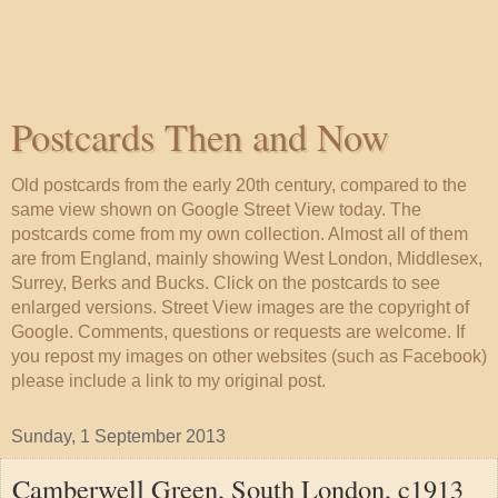
Postcards Then and Now
Old postcards from the early 20th century, compared to the
same view shown on Google Street View today. The
postcards come from my own collection. Almost all of them
are from England, mainly showing West London, Middlesex,
Surrey, Berks and Bucks. Click on the postcards to see
enlarged versions. Street View images are the copyright of
Google. Comments, questions or requests are welcome. If
you repost my images on other websites (such as Facebook)
please include a link to my original post.
Sunday, 1 September 2013
Camberwell Green, South London, c1913