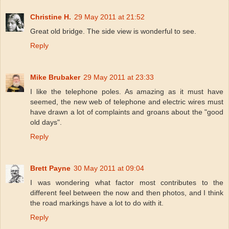
Christine H.
29 May 2011 at 21:52
Great old bridge. The side view is wonderful to see.
Reply
Mike Brubaker
29 May 2011 at 23:33
I like the telephone poles. As amazing as it must have
seemed, the new web of telephone and electric wires must
have drawn a lot of complaints and groans about the "good
old days".
Reply
Brett Payne
30 May 2011 at 09:04
I was wondering what factor most contributes to the
different feel between the now and then photos, and I think
the road markings have a lot to do with it.
Reply