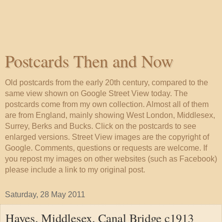
Postcards Then and Now
Old postcards from the early 20th century, compared to the
same view shown on Google Street View today. The
postcards come from my own collection. Almost all of them
are from England, mainly showing West London, Middlesex,
Surrey, Berks and Bucks. Click on the postcards to see
enlarged versions. Street View images are the copyright of
Google. Comments, questions or requests are welcome. If
you repost my images on other websites (such as Facebook)
please include a link to my original post.
Saturday, 28 May 2011
Hayes, Middlesex, Canal Bridge c1913