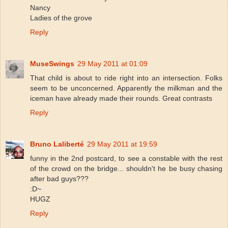
Nancy
Ladies of the grove
Reply
MuseSwings
29 May 2011 at 01:09
That child is about to ride right into an intersection. Folks
seem to be unconcerned. Apparently the milkman and the
iceman have already made their rounds. Great contrasts
Reply
Bruno Laliberté
29 May 2011 at 19:59
funny in the 2nd postcard, to see a constable with the rest
of the crowd on the bridge... shouldn't he be busy chasing
after bad guys???
:D~
HUGZ
Reply