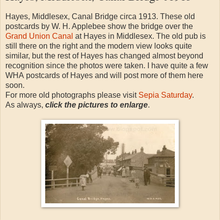
Hayes, Middlesex, Canal Bridge circa 1913. These old
postcards by W. H. Applebee show the bridge over the
Grand Union Canal
at Hayes in Middlesex. The old pub is
still there on the right and the modern view looks quite
similar, but the rest of Hayes has changed almost beyond
recognition since the photos were taken. I have quite a few
WHA postcards of Hayes and will post more of them here
soon.
For more old photographs please visit
Sepia Saturday
.
As always,
click the pictures to enlarge
.