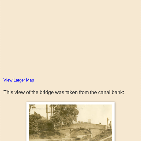
View Larger Map
This view of the bridge was taken from the canal bank: