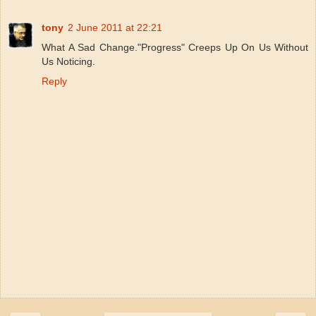
tony
2 June 2011 at 22:21
What A Sad Change."Progress" Creeps Up On Us Without
Us Noticing.
Reply