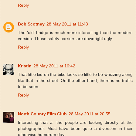
Reply
Bob Scotney
28 May 2011 at 11:43
The 'old' bridge is much more interesting than the modern
version. Those safety barriers are downright ugly.
Reply
Kristin
28 May 2011 at 16:42
That little kid on the bike looks so little to be whizzing along
like that in the street. On the other hand, there is no traffic
to be seen.
Reply
North County Film Club
28 May 2011 at 20:55
Interesting that all the people are looking directly at the
photographer. Must have been quite a diversion in their
otherwise humdrum day.