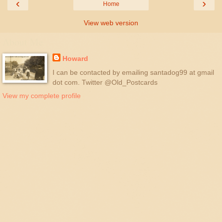
‹
›
Home
View web version
About Me
Howard
I can be contacted by emailing santadog99 at gmail
dot com. Twitter @Old_Postcards
View my complete profile