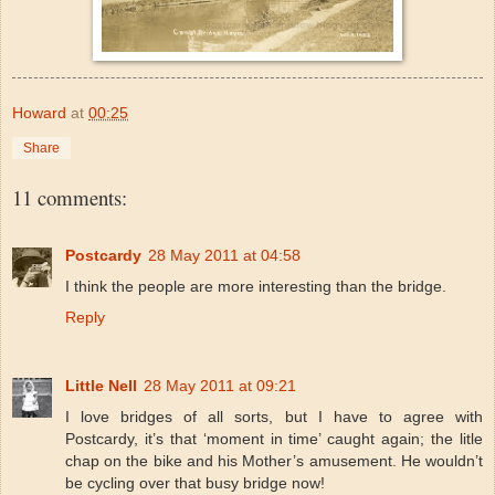
Howard
at
00:25
Share
11 comments:
Postcardy
28 May 2011 at 04:58
I think the people are more interesting than the bridge.
Reply
Little Nell
28 May 2011 at 09:21
I love bridges of all sorts, but I have to agree with
Postcardy, it’s that ‘moment in time’ caught again; the litle
chap on the bike and his Mother’s amusement. He wouldn’t
be cycling over that busy bridge now!