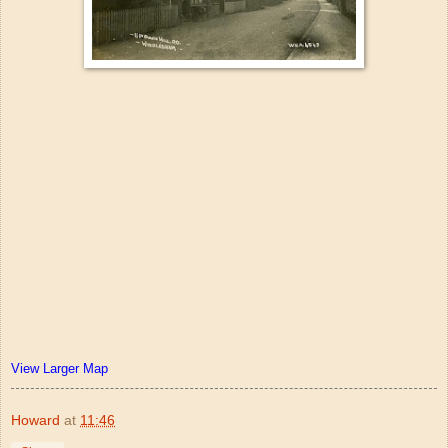
View Larger Map
Howard
at
11:46