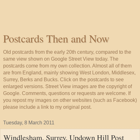
Postcards Then and Now
Old postcards from the early 20th century, compared to the
same view shown on Google Street View today. The
postcards come from my own collection. Almost all of them
are from England, mainly showing West London, Middlesex,
Surrey, Berks and Bucks. Click on the postcards to see
enlarged versions. Street View images are the copyright of
Google. Comments, questions or requests are welcome. If
you repost my images on other websites (such as Facebook)
please include a link to my original post.
Tuesday, 8 March 2011
Windlesham, Surrey, Updown Hill Post