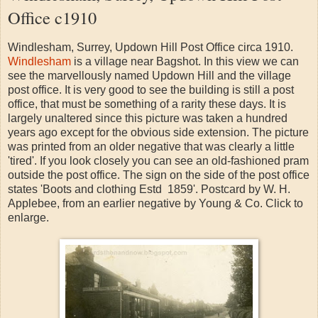
Office c1910
Windlesham, Surrey, Updown Hill Post Office circa 1910.
Windlesham
is a village near Bagshot. In this view we can
see the marvellously named Updown Hill and the village
post office. It is very good to see the building is still a post
office, that must be something of a rarity these days. It is
largely unaltered since this picture was taken a hundred
years ago except for the obvious side extension. The picture
was printed from an older negative that was clearly a little
'tired'. If you look closely you can see an old-fashioned pram
outside the post office. The sign on the side of the post office
states 'Boots and clothing Estd 1859'. Postcard by W. H.
Applebee, from an earlier negative by Young & Co. Click to
enlarge.