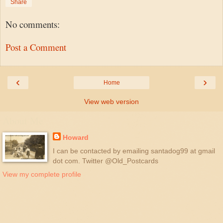
Share
No comments:
Post a Comment
‹
›
Home
View web version
About Me
Howard
I can be contacted by emailing santadog99 at gmail
dot com. Twitter @Old_Postcards
View my complete profile