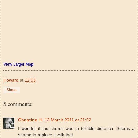
View Larger Map
Howard
at
12:53
Share
5 comments:
Christine H.
13 March 2011 at 21:02
I wonder if the church was in terrible disrepair. Seems a
shame to replace it with that.