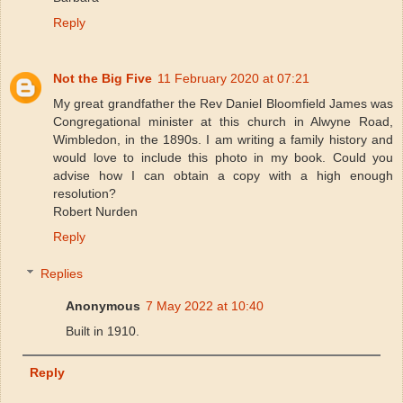
Reply
Not the Big Five
11 February 2020 at 07:21
My great grandfather the Rev Daniel Bloomfield James was
Congregational minister at this church in Alwyne Road,
Wimbledon, in the 1890s. I am writing a family history and
would love to include this photo in my book. Could you
advise how I can obtain a copy with a high enough
resolution?
Robert Nurden
Reply
Replies
Anonymous
7 May 2022 at 10:40
Built in 1910.
Reply