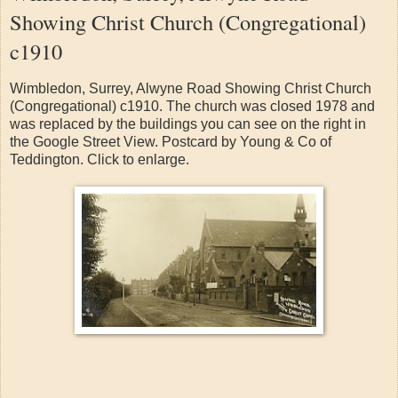
Showing Christ Church (Congregational)
c1910
Wimbledon, Surrey, Alwyne Road Showing Christ Church
(Congregational) c1910. The church was closed 1978 and
was replaced by the buildings you can see on the right in
the Google Street View. Postcard by Young & Co of
Teddington. Click to enlarge.