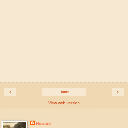
‹
›
Home
View web version
About Me
Howard