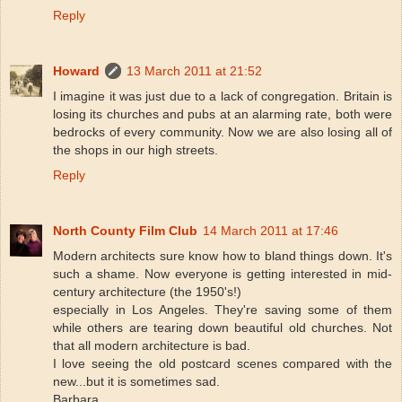
Reply
Howard
13 March 2011 at 21:52
I imagine it was just due to a lack of congregation. Britain is
losing its churches and pubs at an alarming rate, both were
bedrocks of every community. Now we are also losing all of
the shops in our high streets.
Reply
North County Film Club
14 March 2011 at 17:46
Modern architects sure know how to bland things down. It's
such a shame. Now everyone is getting interested in mid-
century architecture (the 1950's!)
especially in Los Angeles. They're saving some of them
while others are tearing down beautiful old churches. Not
that all modern architecture is bad.
I love seeing the old postcard scenes compared with the
new...but it is sometimes sad.
Barbara