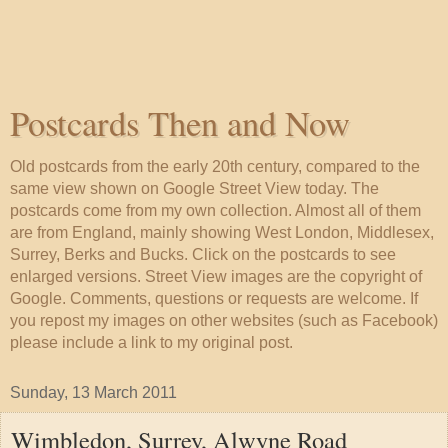
Postcards Then and Now
Old postcards from the early 20th century, compared to the
same view shown on Google Street View today. The
postcards come from my own collection. Almost all of them
are from England, mainly showing West London, Middlesex,
Surrey, Berks and Bucks. Click on the postcards to see
enlarged versions. Street View images are the copyright of
Google. Comments, questions or requests are welcome. If
you repost my images on other websites (such as Facebook)
please include a link to my original post.
Sunday, 13 March 2011
Wimbledon, Surrey, Alwyne Road