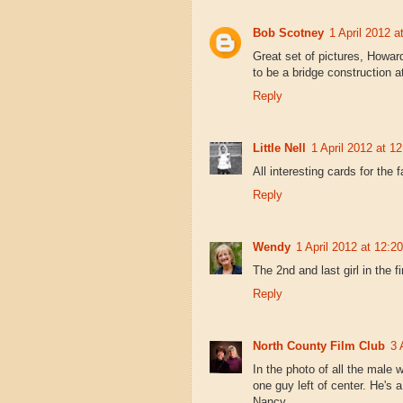
Bob Scotney
1 April 2012 a
Great set of pictures, Howa
to be a bridge construction at
Reply
Little Nell
1 April 2012 at 12
All interesting cards for the
Reply
Wendy
1 April 2012 at 12:20
The 2nd and last girl in the f
Reply
North County Film Club
3 
In the photo of all the male 
one guy left of center. He's a
Nancy