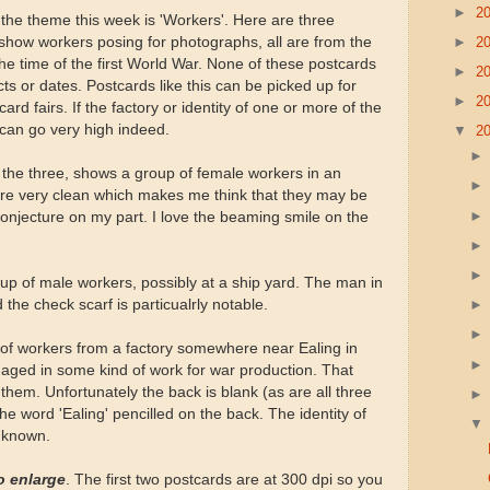
►
2
 the theme this week is 'Workers'. Here are three
►
2
 show workers posing for photographs, all are from the
e time of the first World War. None of these postcards
►
2
ects or dates. Postcards like this can be picked up for
►
2
ard fairs. If the factory or identity of one or more of the
 can go very high indeed.
▼
2
f the three, shows a group of female workers in an
s are very clean which makes me think that they may be
conjecture on my part. I love the beaming smile on the
p of male workers, possibly at a ship yard. The man in
the check scarf is particualrly notable.
 of workers from a factory somewhere near Ealing in
aged in some kind of work for war production. That
f them. Unfortunately the back is blank (as are all three
the word 'Ealing' pencilled on the back. The identity of
unknown.
o enlarge
. The first two postcards are at 300 dpi so you