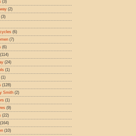
s
(3)
sway
(2)
(3)
cycles
(6)
emen
(7)
s
(6)
(114)
ay
(24)
ls
(1)
(1)
s
(128)
y Smith
(2)
ers
(1)
res
(9)
s
(22)
(164)
en
(10)