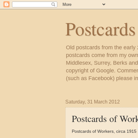
Postcard
Old postcards from the early
postcards come from my own c
Middlesex, Surrey, Berks and
copyright of Google. Comment
(such as Facebook) please inc
Saturday, 31 March 2012
Postcards of Wor
Postcards of Workers, circa 1915