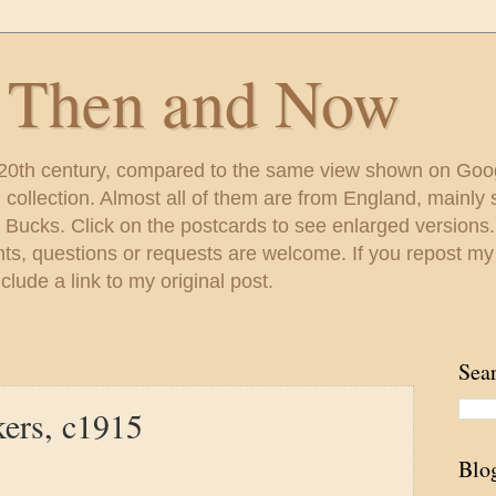
s Then and Now
 20th century, compared to the same view shown on Goo
ollection. Almost all of them are from England, mainl
 Bucks. Click on the postcards to see enlarged versions
s, questions or requests are welcome. If you repost my
lude a link to my original post.
Sea
kers, c1915
Blo