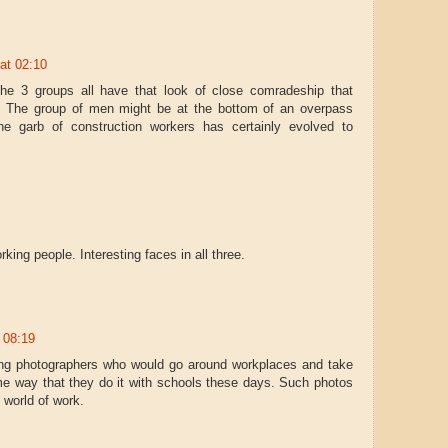
 at 02:10
he 3 groups all have that look of close comradeship that
 The group of men might be at the bottom of an overpass
The garb of construction workers has certainly evolved to
rking people. Interesting faces in all three.
t 08:19
ling photographers who would go around workplaces and take
e way that they do it with schools these days. Such photos
 world of work.