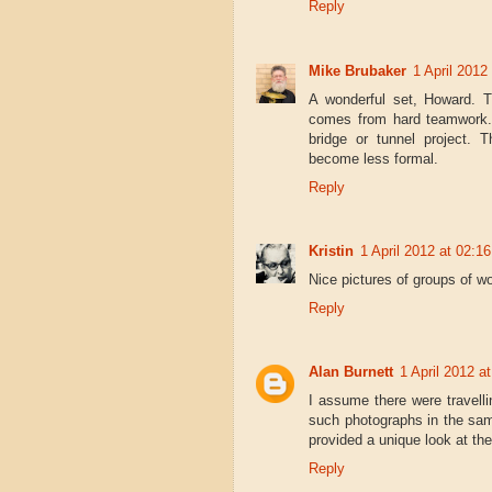
Reply
Mike Brubaker
1 April 2012
A wonderful set, Howard. T
comes from hard teamwork.
bridge or tunnel project. 
become less formal.
Reply
Kristin
1 April 2012 at 02:16
Nice pictures of groups of wo
Reply
Alan Burnett
1 April 2012 a
I assume there were travel
such photographs in the sam
provided a unique look at the
Reply