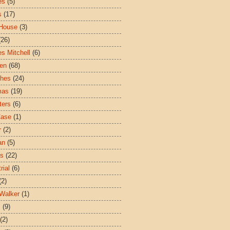
es
(5)
s
(17)
House
(3)
(26)
es Mitchell
(6)
ren
(68)
ches
(24)
mas
(19)
ters
(6)
Case
(1)
r
(2)
an
(5)
es
(22)
rial
(6)
(2)
Walker
(1)
s
(9)
(2)