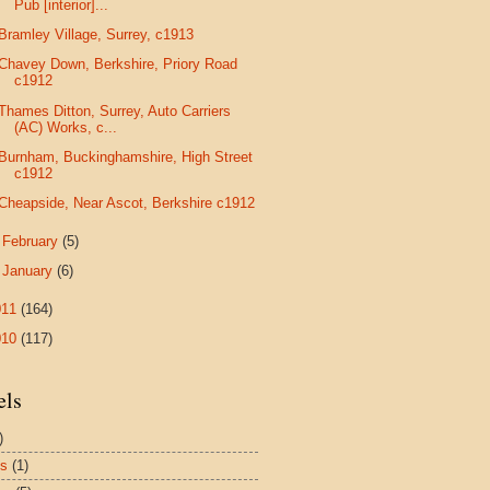
Pub [interior]...
Bramley Village, Surrey, c1913
Chavey Down, Berkshire, Priory Road
c1912
Thames Ditton, Surrey, Auto Carriers
(AC) Works, c...
Burnham, Buckinghamshire, High Street
c1912
Cheapside, Near Ascot, Berkshire c1912
►
February
(5)
►
January
(6)
011
(164)
010
(117)
els
)
es
(1)