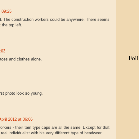
t 09:25
rd. The construction workers could be anywhere. There seems
 the top left.
:03
Fol
 faces and clothes alone.
irst photo look so young.
April 2012 at 06:06
workers - their tam type caps are all the same. Except for that
 real individualist with his very different type of headwear.