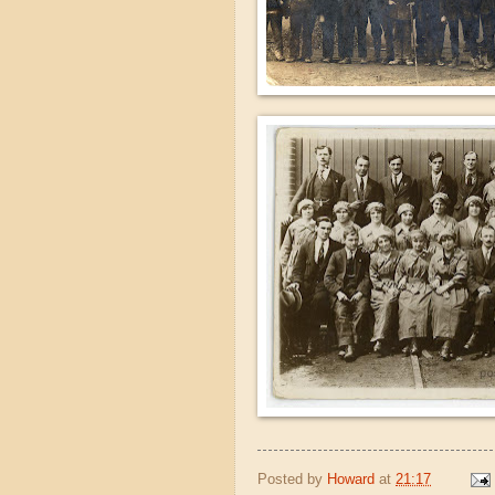
Posted by
Howard
at
21:17