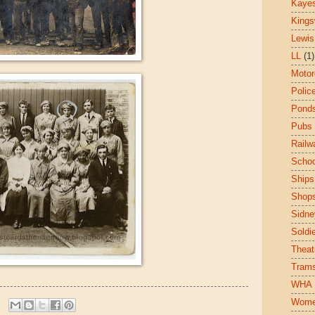
Kaye
King
Lewis
LL
(1)
Motor
Polic
Pond
Pubs
Railw
Schoo
Ships
Shop
Sidne
Soldi
Theat
Tram
WHA
Wom