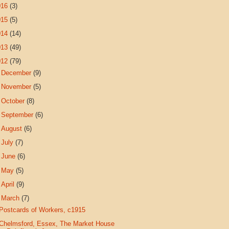
016
(3)
015
(5)
014
(14)
013
(49)
012
(79)
►
December
(9)
►
November
(5)
►
October
(8)
►
September
(6)
►
August
(6)
►
July
(7)
►
June
(6)
►
May
(5)
►
April
(9)
▼
March
(7)
Postcards of Workers, c1915
Chelmsford, Essex, The Market House