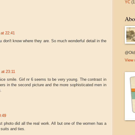
YC
(1
Abo
at 22:41
u don't know where they are. So much wonderful detail in the
@Old
View 
 at 23:11
nice smile. Girl nr 6 seems to be very young. The contrast in
ers in the second picture and the more sophisticated men in
.
0:49
st photo did all the real work. All but one of the women has a
suits and ties.