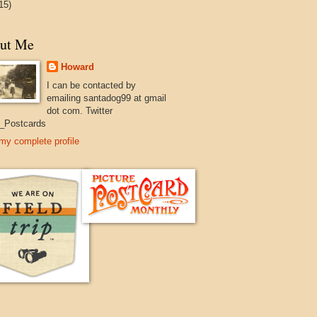
15)
ut Me
Howard
I can be contacted by
emailing santadog99 at gmail
dot com. Twitter
_Postcards
my complete profile