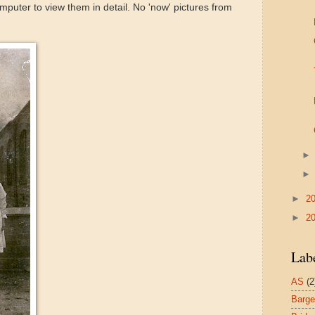
puter to view them in detail. No 'now' pictures from
►
2
►
2
Lab
AS
(2
Barg