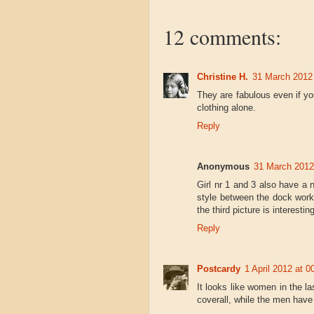
12 comments:
Christine H.
31 March 2012 
They are fabulous even if yo
clothing alone.
Reply
Anonymous
31 March 2012
Girl nr 1 and 3 also have a 
style between the dock work
the third picture is interesting
Reply
Postcardy
1 April 2012 at 0
It looks like women in the la
coverall, while the men have 