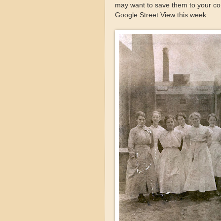
may want to save them to your com
Google Street View this week.