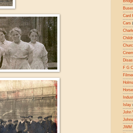
Bridg
Buse
Card 
Cars
Charl
Child
Chur
Cine
Disas
F G 
Filme
Holm
Hors
Indust
Islay
John 
John
JWM