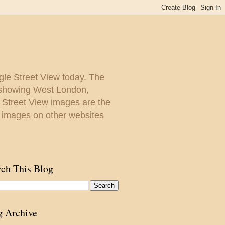
gle Street View today. The
y showing West London,
. Street View images are the
 images on other websites
rch This Blog
g Archive