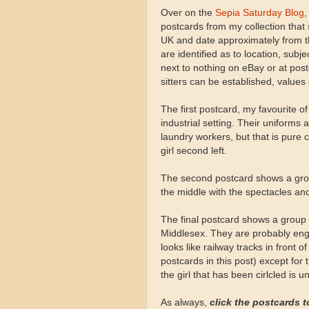
Over on the
Sepia Saturday Blog
,
postcards from my collection that
UK and date approximately from th
are identified as to location, subj
next to nothing on eBay or at postc
sitters can be established, values
The first postcard, my favourite o
industrial setting. Their uniform
laundry workers, but that is pure 
girl second left.
The second postcard shows a grou
the middle with the spectacles and 
The final postcard shows a group
Middlesex. They are probably eng
looks like railway tracks in front o
postcards in this post) except for 
the girl that has been cirlcled is 
As always,
click the postcards t