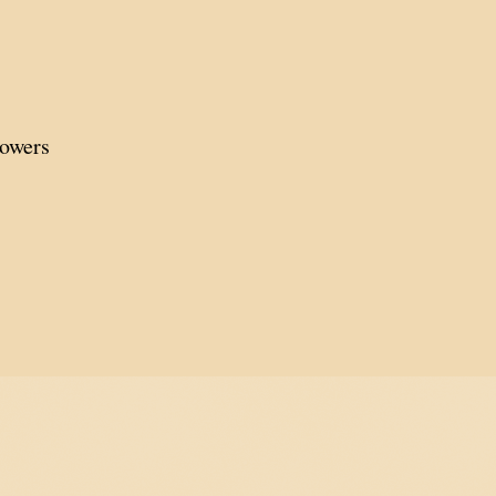
lowers