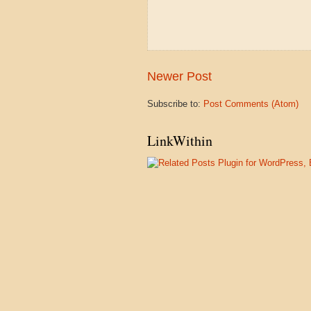
Newer Post
Subscribe to:
Post Comments (Atom)
LinkWithin