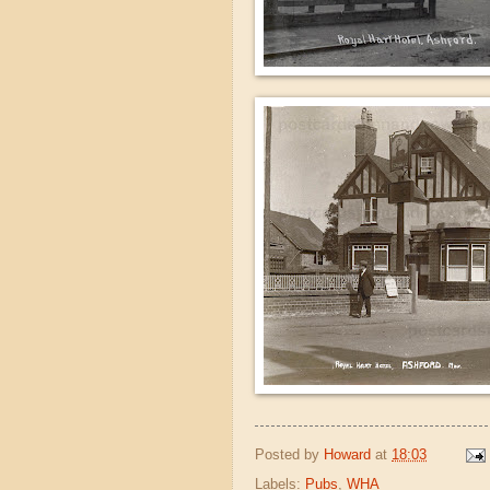
Posted by
Howard
at
18:03
Labels:
Pubs
,
WHA