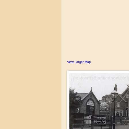
View Larger Map