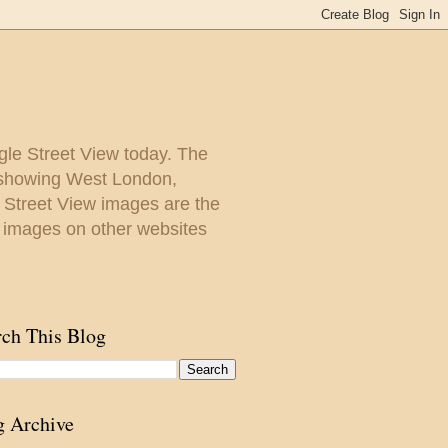
gle Street View today. The
y showing West London,
. Street View images are the
 images on other websites
rch This Blog
g Archive