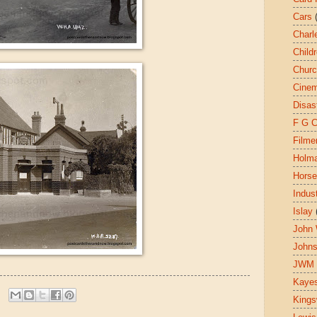
Cars
Charl
Child
Chur
Cine
Disas
F G 
Filme
Holm
Hors
Indust
Islay
John 
John
JWM
Kaye
King