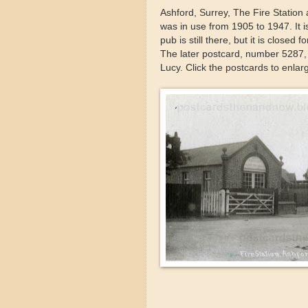
Ashford, Surrey, The Fire Statio
was in use from 1905 to 1947. It
pub is still there, but it is close
The later postcard, number 5287,
Lucy. Click the postcards to enlar