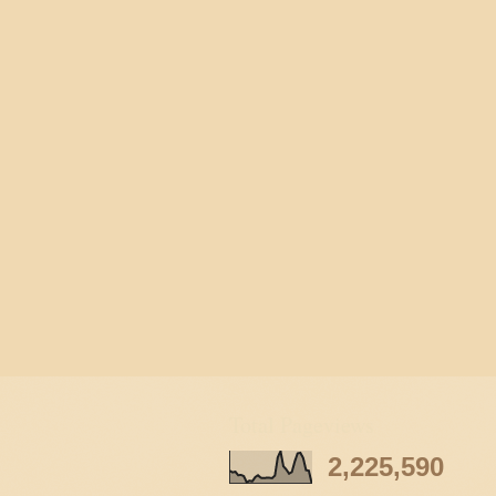
Total Pageviews
2,225,590