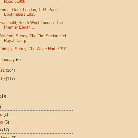
Road c1908
Forest Gate, London, T. R. Page
Bootmakers 1915
Earlsfield, South West London, The
Premier Electri...
Ashford, Surrey, The Fire Station and
Royal Hart p...
Frimley, Surrey, The White Hart c1912
►
January
(6)
011
(164)
010
(117)
els
)
es
(1)
es
(5)
s
(17)
House
(3)