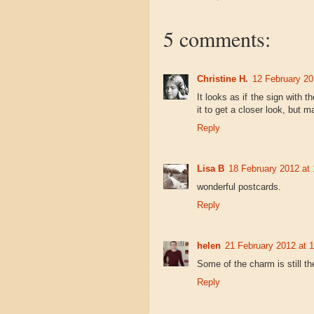
5 comments:
Christine H.
12 February 20
It looks as if the sign with th
it to get a closer look, but 
Reply
Lisa B
18 February 2012 at 
wonderful postcards.
Reply
helen
21 February 2012 at 
Some of the charm is still th
Reply