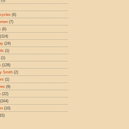
(3)
cycles
(6)
emen
(7)
s
(6)
(114)
ay
(24)
ls
(1)
(1)
s
(128)
y Smith
(2)
ers
(1)
res
(9)
s
(22)
(164)
en
(10)
15)