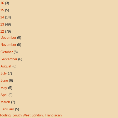
016
(3)
015
(5)
014
(14)
013
(49)
012
(79)
►
December
(9)
►
November
(5)
►
October
(8)
►
September
(6)
►
August
(6)
►
July
(7)
►
June
(6)
►
May
(5)
►
April
(9)
►
March
(7)
▼
February
(5)
Tooting, South West London, Franciscan