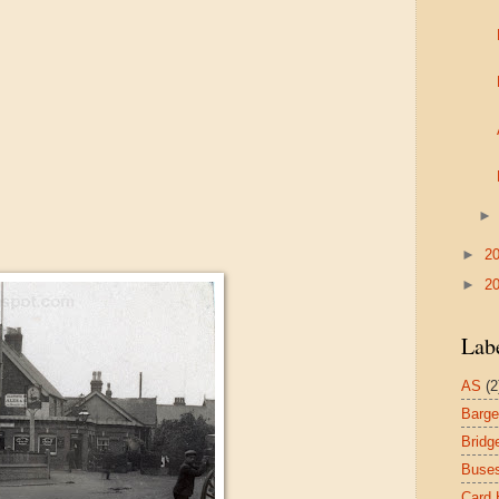
►
2
►
2
Lab
AS
(2
Barg
Bridg
Buse
Card 