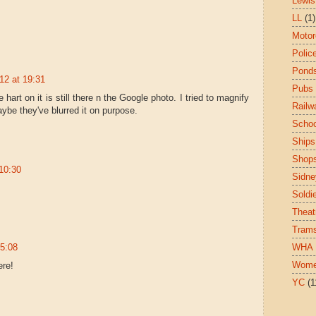
Lewis
LL
(1)
Motor
Polic
Pond
12 at 19:31
Pubs
e hart on it is still there n the Google photo. I tried to magnify
Railw
maybe they've blurred it on purpose.
Schoo
Ships
Shop
10:30
Sidne
Soldi
Theat
Tram
15:08
WHA
Wom
ere!
YC
(1