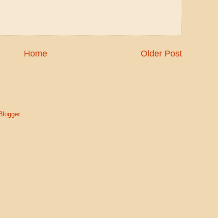
Home
Older Post