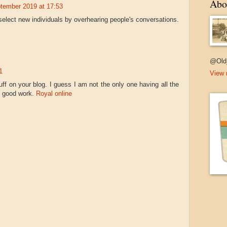
Abo
tember 2019 at 17:53
elect new individuals by overhearing people's conversations.
@Old
1
View 
uff on your blog. I guess I am not the only one having all the
e good work.
Royal online