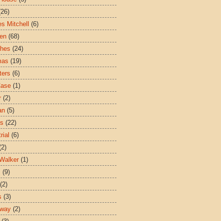
(26)
es Mitchell
(6)
ren
(68)
ches
(24)
mas
(19)
ters
(6)
Case
(1)
r
(2)
an
(5)
es
(22)
rial
(6)
(2)
Walker
(1)
s
(9)
(2)
s
(3)
sway
(2)