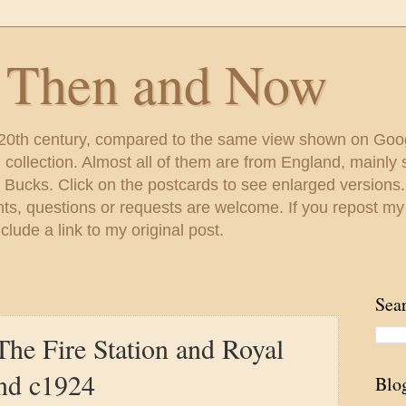
s Then and Now
 20th century, compared to the same view shown on Goo
ollection. Almost all of them are from England, mainl
 Bucks. Click on the postcards to see enlarged versions
s, questions or requests are welcome. If you repost my
lude a link to my original post.
Sea
The Fire Station and Royal
nd c1924
Blo