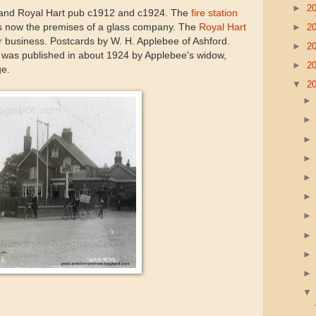
►
2
n and Royal Hart pub c1912 and c1924. The
fire station
►
2
 is now the premises of a glass company. The
Royal Hart
d for business. Postcards by W. H. Applebee of Ashford.
►
2
 was published in about 1924 by Applebee's widow,
►
2
ge.
▼
2