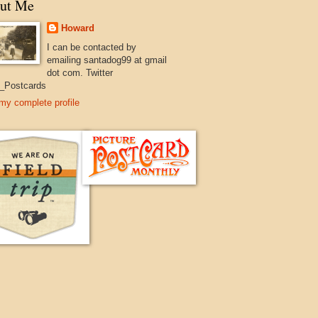
ut Me
Howard
I can be contacted by
emailing santadog99 at gmail
dot com. Twitter
_Postcards
my complete profile