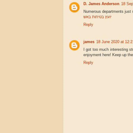
D. James Anderson
18 Sep
Numerous departments just s
יועץ בטיחות באש
Reply
james
18 June 2020 at 12:2
I got too much interesting st
enjoyment here! Keep up th
Reply