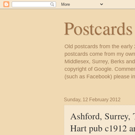
Postcard
Old postcards from the early
postcards come from my own c
Middlesex, Surrey, Berks and
copyright of Google. Comment
(such as Facebook) please inc
Sunday, 12 February 2012
Ashford, Surrey, 
Hart pub c1912 a