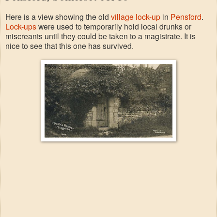
Here is a view showing the old
village lock-up
in
Pensford
.
Lock-ups
were used to temporarily hold local drunks or
miscreants until they could be taken to a magistrate. It is
nice to see that this one has survived.