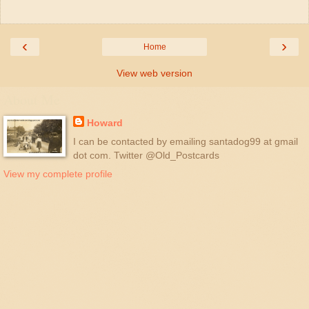
‹
›
Home
View web version
About Me
Howard
I can be contacted by emailing santadog99 at gmail
dot com. Twitter @Old_Postcards
View my complete profile