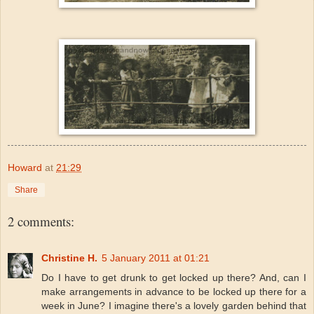
Howard
at
21:29
Share
2 comments:
Christine H.
5 January 2011 at 01:21
Do I have to get drunk to get locked up there? And, can I
make arrangements in advance to be locked up there for a
week in June? I imagine there's a lovely garden behind that