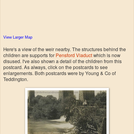
View Larger Map
Here's a view of the weir nearby. The structures behind the
children are supports for
Pensford Viaduct
which is now
disused. I've also shown a detail of the children from this
postcard. As always, click on the postcards to see
enlargements. Both postcards were by Young & Co of
Teddington.