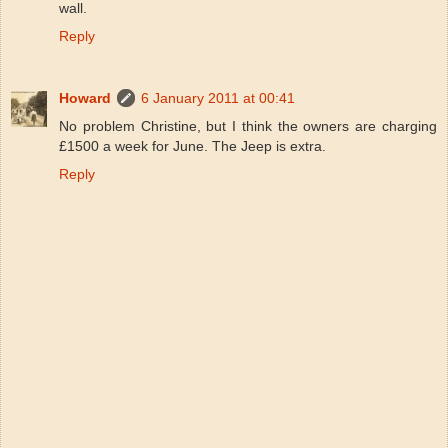
wall.
Reply
Howard
6 January 2011 at 00:41
No problem Christine, but I think the owners are charging
£1500 a week for June. The Jeep is extra.
Reply