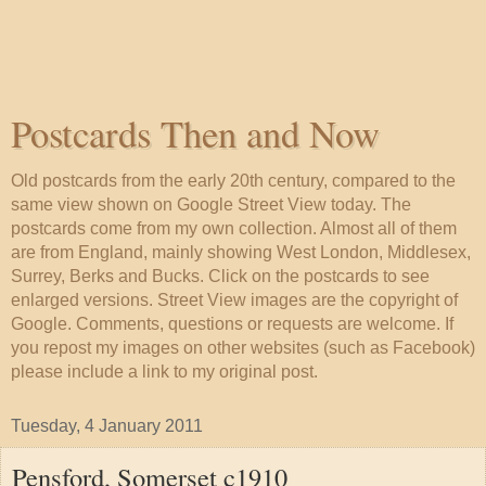
Postcards Then and Now
Old postcards from the early 20th century, compared to the
same view shown on Google Street View today. The
postcards come from my own collection. Almost all of them
are from England, mainly showing West London, Middlesex,
Surrey, Berks and Bucks. Click on the postcards to see
enlarged versions. Street View images are the copyright of
Google. Comments, questions or requests are welcome. If
you repost my images on other websites (such as Facebook)
please include a link to my original post.
Tuesday, 4 January 2011
Pensford, Somerset c1910